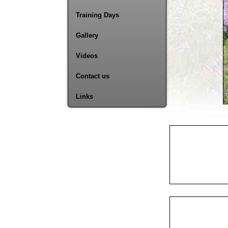
Training Days
Gallery
Videos
Contact us
Links