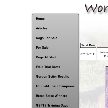
Home
Articles
Dogs For Sale
Trial Date
For Sale
Inter
07/09/2011
Poi
Dogs At Stud
Field Trial Dates
Gordon Setter Results
GS Field Trial Champions
Breed Stake Winners
GSFTS Training Days