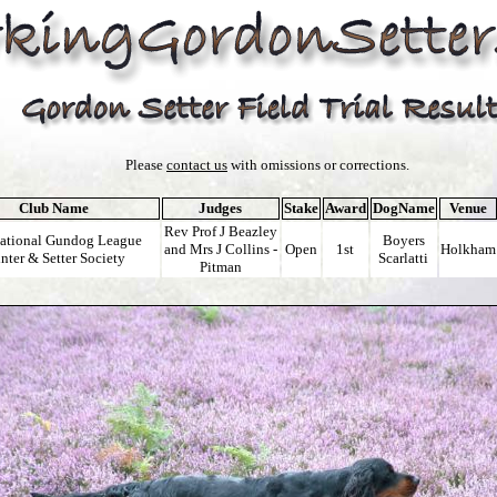
Please
contact us
with omissions or corrections.
Club Name
Judges
Stake
Award
DogName
Venue
Rev Prof J Beazley
national Gundog League
Boyers
and Mrs J Collins -
Open
1st
Holkham
nter & Setter Society
Scarlatti
Pitman