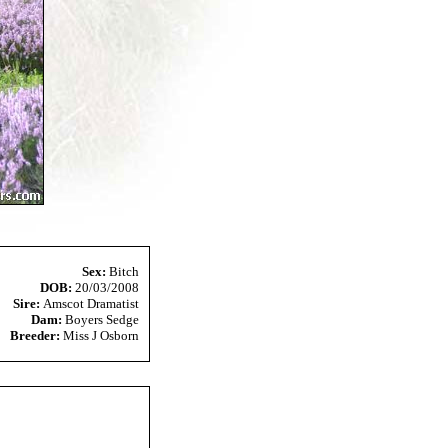
Sex:
Bitch
DOB:
20/03/2008
Sire:
Amscot Dramatist
Dam:
Boyers Sedge
Breeder:
Miss J Osborn