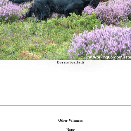
Boyers Scarlatti
Other Winners
None