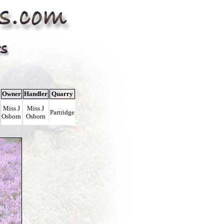
Owner
Handler
Quarry
Miss J
Miss J
Partridge
Osborn
Osborn