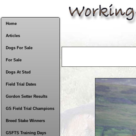
Home
Articles
Dogs For Sale
For Sale
Dogs At Stud
Field Trial Dates
Gordon Setter Results
GS Field Trial Champions
Breed Stake Winners
GSFTS Training Days