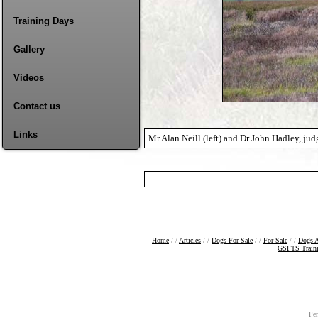
Training Days
Gallery
Videos
Contact us
Links
Mr Alan Neill (left) and Dr John Hadley, judg
Home
/-/
Articles
/-/
Dogs For Sale
/-/
For Sale
/-/
Dogs A
GSFTS Train
Pe