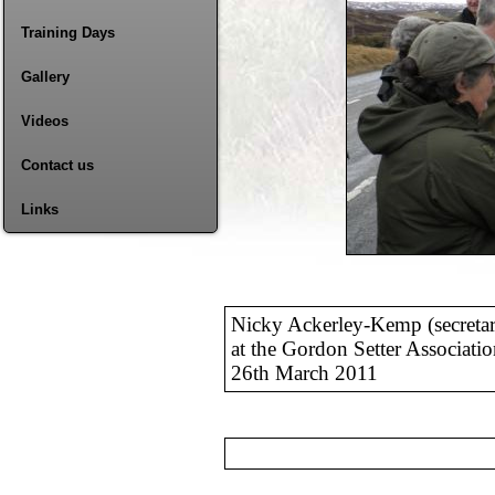
Training Days
Gallery
Videos
Contact us
Links
Nicky Ackerley-Kemp (secreta
at the Gordon Setter Associati
26th March 2011