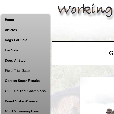
Home
Articles
Dogs For Sale
For Sale
G
Dogs At Stud
Field Trial Dates
Gordon Setter Results
GS Field Trial Champions
Breed Stake Winners
GSFTS Training Days