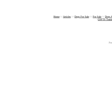
Home
/-/
Articles
/-/
Dogs For Sale
/-/
For Sale
/-/
Dogs A
GSFTS Train
Pe