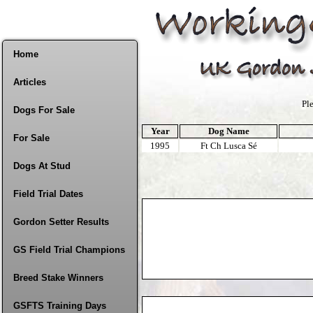
Home
Articles
Pl
Dogs For Sale
Year
Dog Name
For Sale
1995
Ft Ch Lusca Sé
Dogs At Stud
Field Trial Dates
Gordon Setter Results
GS Field Trial Champions
Breed Stake Winners
GSFTS Training Days