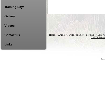
Training Days
Gallery
Videos
Contact us
Home
/-/
Articles
/-/
Dogs For Sale
/-/
For Sale
/-/
Dogs A
GSFTS Traini
Links
Pen