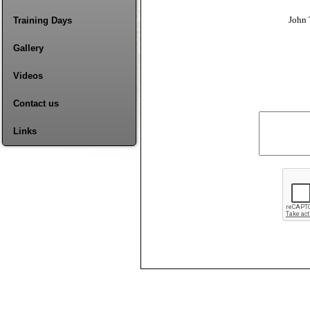
John 
Training Days
Gallery
Videos
Contact us
Links