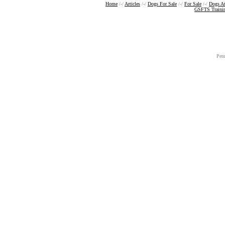
Home
/-/
Articles
/-/
Dogs For Sale
/-/
For Sale
/-/
Dogs A
GSFTS Traini
Pen