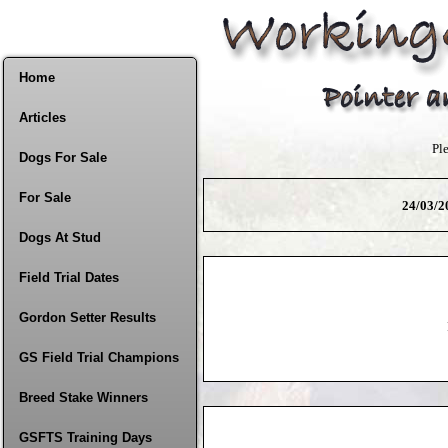
Home
Articles
Pl
Dogs For Sale
For Sale
24/03/20
Dogs At Stud
Field Trial Dates
Gordon Setter Results
GS Field Trial Champions
Breed Stake Winners
GSFTS Training Days