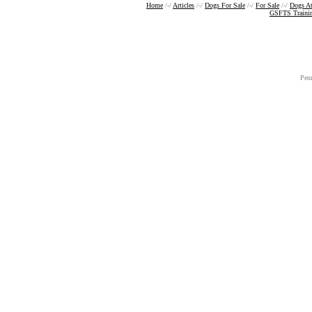
Home
/-/
Articles
/-/
Dogs For Sale
/-/
For Sale
/-/
Dogs A
GSFTS Traini
Pen