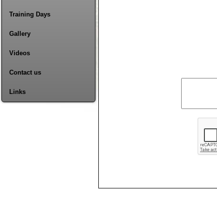
Training Days
Gallery
Videos
Contact us
Links