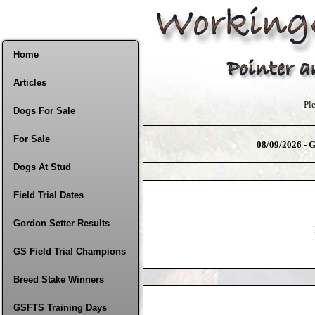
Home
Articles
Pl
Dogs For Sale
For Sale
08/09/2026 - G
Dogs At Stud
Field Trial Dates
Gordon Setter Results
GS Field Trial Champions
Breed Stake Winners
GSFTS Training Days